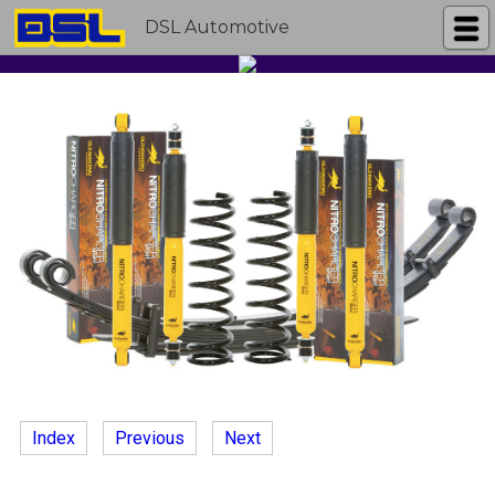
DSL Automotive
Index
Previous
Next