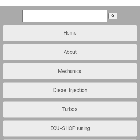
search
Home
About
Mechanical
Diesel Injection
Turbos
ECU=SHOP tuning